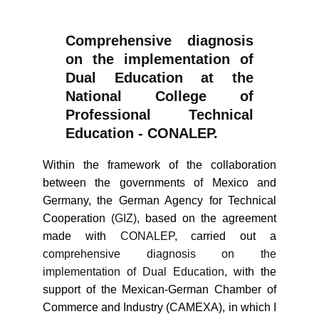
Comprehensive diagnosis
on the implementation of
Dual Education at the
National College of
Professional Technical
Education - CONALEP.
Within the framework of the collaboration
between the governments of Mexico and
Germany, the German Agency for Technical
Cooperation
(GIZ),
based on the agreement
made with
CONALEP,
carried out a
comprehensive diagnosis on the
implementation of Dual Education,
with the
support of the Mexican-German Chamber of
Commerce and Industry (CAMEXA), in which I