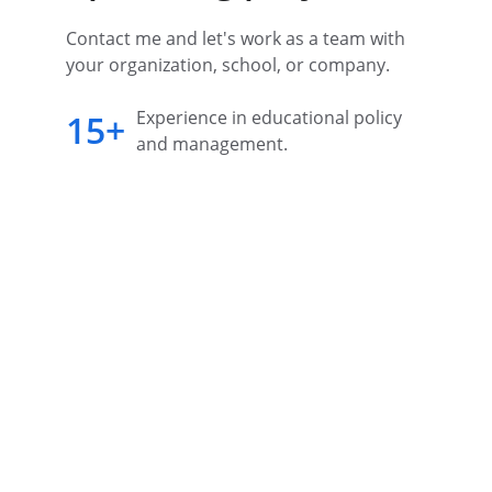
Contact me and let's work as a team with 
your organization, school, or company.
Experience in educational policy 
15+
and management.