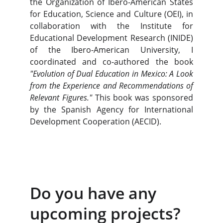
the Organization of Ibero-American States
for Education, Science and Culture (OEI), in
collaboration with the Institute for
Educational Development Research (INIDE)
of the Ibero-American University, I
coordinated and co-authored the book
"Evolution of Dual Education in Mexico: A Look
from the Experience and Recommendations of
Relevant Figures."
This book was sponsored
by the Spanish Agency for International
Development Cooperation (AECID).
Do you have any 
upcoming projects?