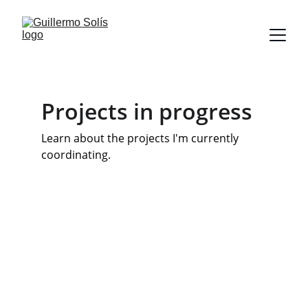
Projects in progress
Learn about the projects I'm currently 
coordinating.