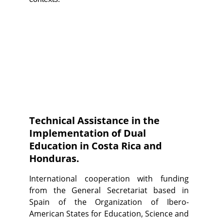
Technical Assistance in the 
Implementation of Dual 
Education in Costa Rica and 
Honduras.
International cooperation with funding
from the General Secretariat based in
Spain of the Organization of Ibero-
American States for Education, Science and