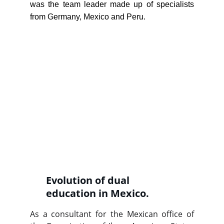
was the team leader made up of specialists
from Germany, Mexico and Peru.
Evolution of dual 
education in Mexico.
As a consultant for the Mexican office of