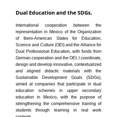
Dual Education and the SDGs.
International cooperation between the
representation in Mexico of the Organization
of Ibero-American States for Education,
Science and Culture (OEI) and the Alliance for
Dual Professional Education, with funds from
German cooperation and the OEI; I coordinate,
design and develop innovative, contextualized
and aligned didactic materials with the
Sustainable Development Goals (SDGs),
aimed at companies that participate in dual
education schemes in upper secondary
education in Mexico, with the purpose of
strengthening the comprehensive training of
students through learning in real work
contexts.