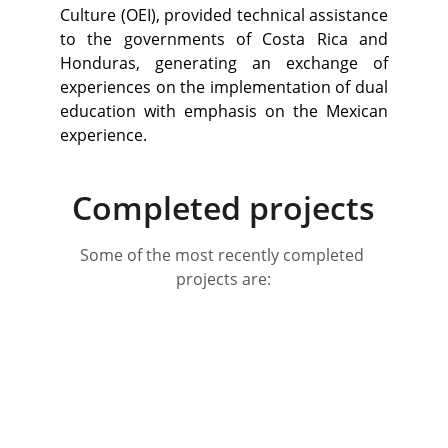
Culture (OEI), provided technical assistance
to the governments of Costa Rica and
Honduras, generating an exchange of
experiences on the implementation of dual
education with emphasis on the Mexican
experience.
Completed projects
Some of the most recently completed 
projects are: